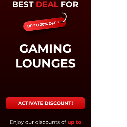
BEST
DEAL
FOR
GAMING
LOUNGES
ACTIVATE DISCOUNT!
Enjoy our discounts of
up to