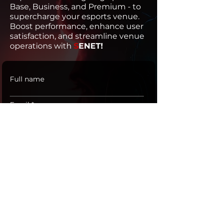
Base, Business, and Premium - to
supercharge your esports venue.
Boost performance, enhance user
satisfaction, and streamline venue
operations with
S
ENET!
Full name
Email
Phone
SUBMIT