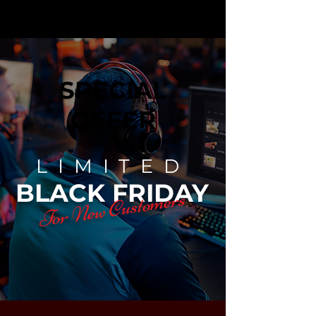
SPECIAL
OFFER
LIMITED
BLACK FRIDAY
For New Customers