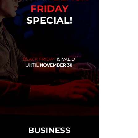
FRIDAY
SPECIAL!
BLACK FRIDAY
IS VALID
UNTIL
NOVEMBER 30
BUSINESS