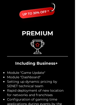
PREMIUM
Including Business+
Module "Game Update"
Module "Dashboard"
Setting up dynamic pricing by
SENET technical team
Rapid deployment of new location
for networks and franchises
Configuration of gaming time
applications during events by the