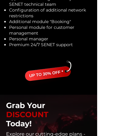
SENET technical team
Configuration of additional network
restrictions
Additional module "Booking"
Personal module for customer
management
Personal manager
Premium 24/7 SENET support
Grab Your
DISCOUNT
Today!
Explore our cutting-edge plans -