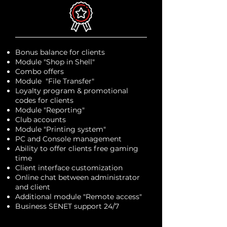
Bonus balance for clients
Module "Shop in Shell"
Combo offers
Module "File Transfer"
Loyalty program & promotional
codes for clients
Module "Reporting"
Club accounts
Module "Printing system"
PC and Console management
Ability to offer clients free gaming
time
Client interface customization
Online chat between administrator
and client
Additional module "Remote access"
Business SENET support 24/7