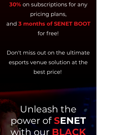
30%
on subscriptions for any
pricing plans,
and
3 months of SENET BOOT
for free!
Don't miss out on the ultimate
esports venue solution at the
best price!
Unleash the
power of
S
ENET
with our
BLACK